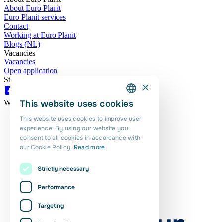
About Euro Planit
Euro Planit services
Contact
Working at Euro Planit
Blogs (NL)
Vacancies
Vacancies
Open application
Stay updated here as well:
×
This website uses cookies
We are proud of this!
DUTCH
This website uses cookies to improve user
ENGLISH
experience. By using our website you
consent to all cookies in accordance with
PORTUGUESE
our Cookie Policy.
Read more
POLISH
Strictly necessary
ROMANIAN
Performance
Targeting