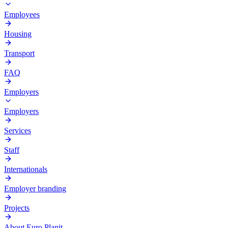
Employees
Housing
Transport
FAQ
Employers
Employers
Services
Staff
Internationals
Employer branding
Projects
About Euro Planit