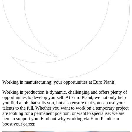
Working in manufacturing: your opportunities at Euro Planit
Working in production is dynamic, challenging and offers plenty of
opportunities to develop yourself. At Euro Planit, we not only help
you find a job that suits you, but also ensure that you can use your
talents to the full. Whether you want to work on a temporary project,
are looking for a permanent position, or want to specialise: we are
here to support you. Find out why working via Euro Planit can
boost your career.