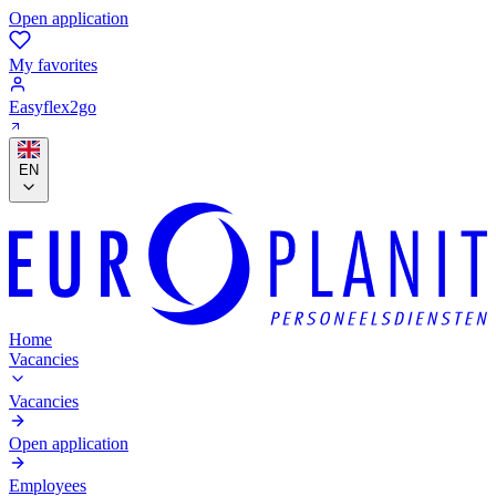
Open application
My favorites
Easyflex2go
EN
Home
Vacancies
Vacancies
Open application
Employees