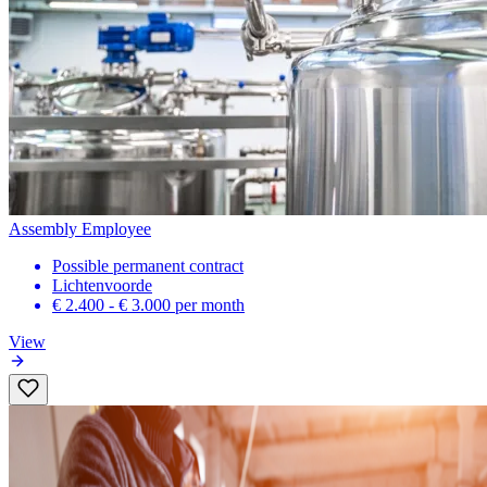
Assembly Employee
Possible permanent contract
Lichtenvoorde
€ 2.400 - € 3.000
per month
View