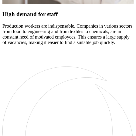
High demand for staff
Production workers are indispensable. Companies in various sectors,
from food to engineering and from textiles to chemicals, are in
constant need of motivated employees. This ensures a large supply
of vacancies, making it easier to find a suitable job quickly.