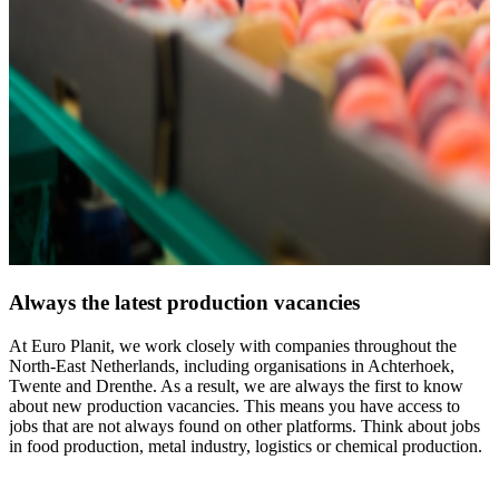
Always the latest production vacancies
At Euro Planit, we work closely with companies throughout the
North-East Netherlands, including organisations in Achterhoek,
Twente and Drenthe. As a result, we are always the first to know
about new production vacancies. This means you have access to
jobs that are not always found on other platforms. Think about jobs
in food production, metal industry, logistics or chemical production.