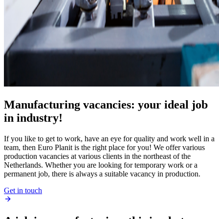
Manufacturing vacancies: your ideal job
in industry!
If you like to get to work, have an eye for quality and work well in a
team, then Euro Planit is the right place for you! We offer various
production vacancies at various clients in the northeast of the
Netherlands. Whether you are looking for temporary work or a
permanent job, there is always a suitable vacancy in production.
Get in touch