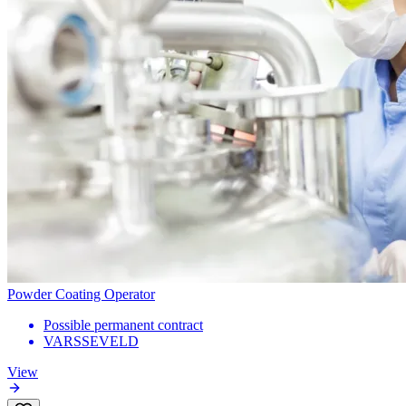
Powder Coating Operator
Possible permanent contract
VARSSEVELD
View