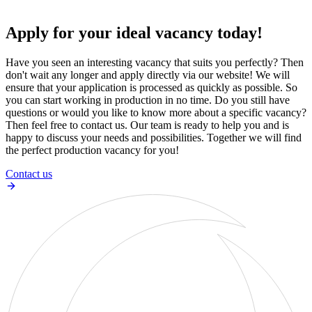
Apply for your ideal vacancy today!
Have you seen an interesting vacancy that suits you perfectly? Then
don't wait any longer and apply directly via our website! We will
ensure that your application is processed as quickly as possible. So
you can start working in production in no time. Do you still have
questions or would you like to know more about a specific vacancy?
Then feel free to contact us. Our team is ready to help you and is
happy to discuss your needs and possibilities. Together we will find
the perfect production vacancy for you!
Contact us