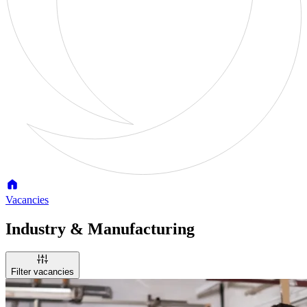
Vacancies
Industry & Manufacturing
Filter vacancies