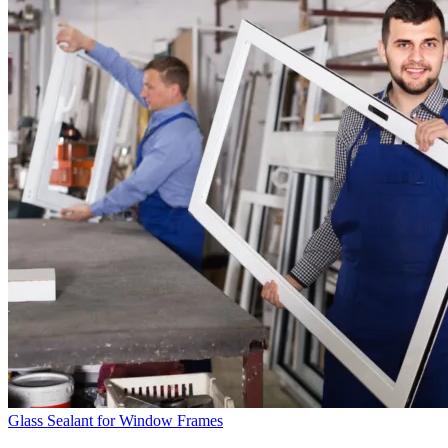
Glass Sealant for Window Frames