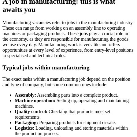
A job in manufacturing: this is what
awaits you
Manufacturing vacancies refer to jobs in the manufacturing industry.
These can range from working on an assembly line to operating
machines or packaging products. These jobs play a crucial role in
the economy, as they are responsible for manufacturing the goods
we use every day. Manufacturing work is versatile and offers
opportunities at every level of experience, from entry-level positions
to specialised and technical roles.
Typical jobs within manufacturing
The exact tasks within a manufacturing job depend on the position
and type of company, but some common ones include:
Assembly:
Assembling parts into a complete product.
Machine operation:
Setting up, operating and maintaining
machines.
Quality control:
Checking that products meet set
requirements.
Packaging:
Preparing products for shipment or sale.
Logistics:
Loading, unloading and storing materials within
the production process.