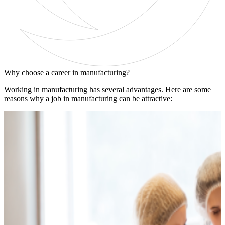
Why choose a career in manufacturing?
Working in manufacturing has several advantages. Here are some
reasons why a job in manufacturing can be attractive: