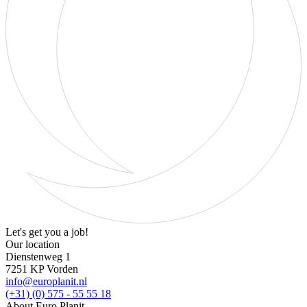
Let's get you a job!
Our location
Dienstenweg 1
7251 KP Vorden
info@europlanit.nl
(+31) (0) 575 - 55 55 18
About Euro Planit