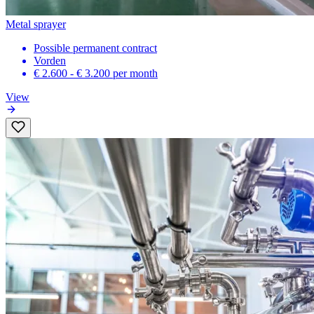
Metal sprayer
Possible permanent contract
Vorden
€ 2.600 - € 3.200
per month
View