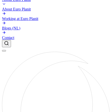
About Euro Planit
Working at Euro Planit
Blogs (NL)
Contact