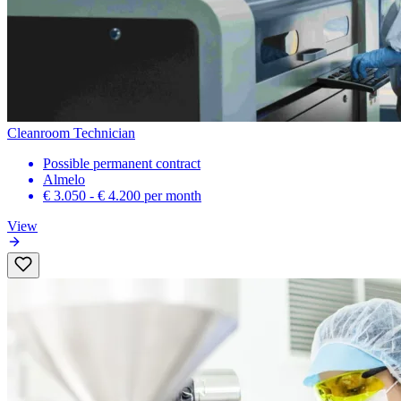
Cleanroom Technician
Possible permanent contract
Almelo
€ 3.050 - € 4.200
per month
View