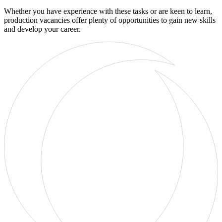
Whether you have experience with these tasks or are keen to learn,
production vacancies offer plenty of opportunities to gain new skills
and develop your career.