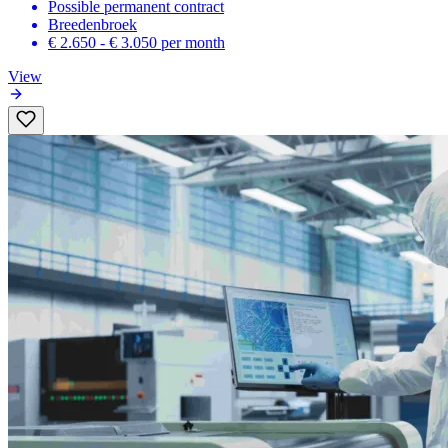
Possible permanent contract
Breedenbroek
€ 2.650 - € 3.050
per month
View