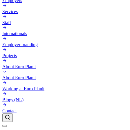
Employers
Services
Staff
Internationals
Employer branding
Projects
About Euro Planit
About Euro Planit
Working at Euro Planit
Blogs (NL)
Contact