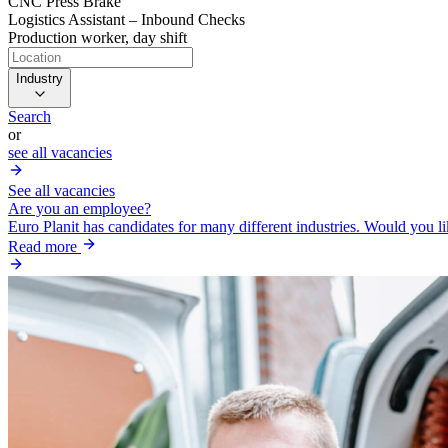
CNC Press Brake
Logistics Assistant – Inbound Checks
Production worker, day shift
Industry
Search
or
see all vacancies
See all vacancies
Are you an employee?
Euro Planit has candidates for many different industries. Would you l
Read more