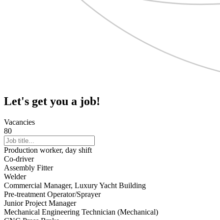
Let's get you a job!
Vacancies
80
Production worker, day shift
Co-driver
Assembly Fitter
Welder
Commercial Manager, Luxury Yacht Building
Pre-treatment Operator/Sprayer
Junior Project Manager
Mechanical Engineering Technician (Mechanical)