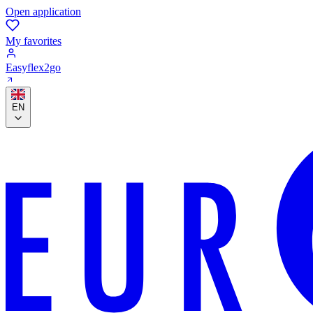
Open application
My favorites
Easyflex2go
EN