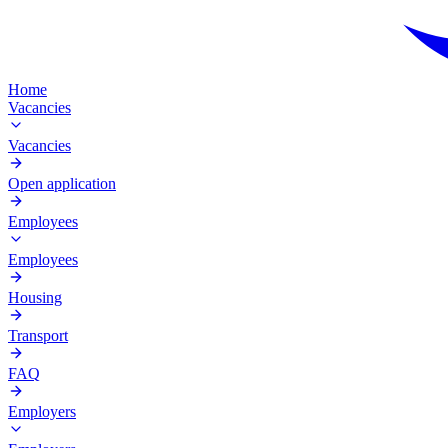
Home
Vacancies
Vacancies
Open application
Employees
Employees
Housing
Transport
FAQ
Employers