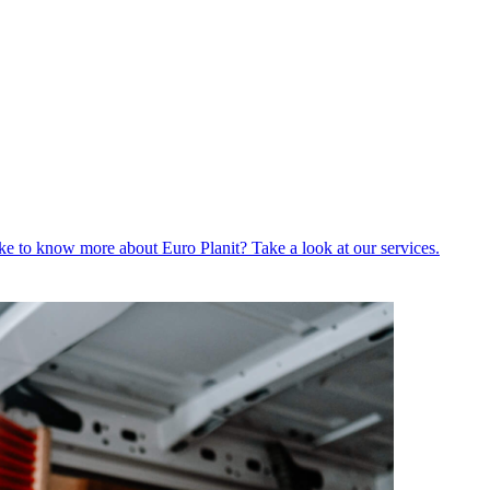
ike to know more about Euro Planit? Take a look at our services.