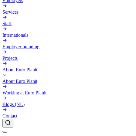
Employers
Services
Staff
Internationals
Employer branding
Projects
About Euro Planit
About Euro Planit
Working at Euro Planit
Blogs (NL)
Contact