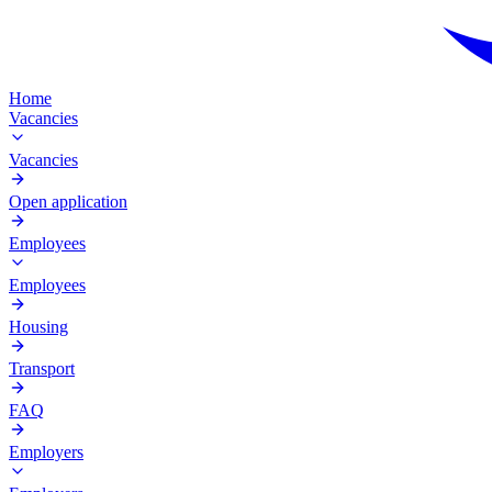
Home
Vacancies
Vacancies
Open application
Employees
Employees
Housing
Transport
FAQ
Employers