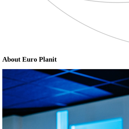
About Euro Planit