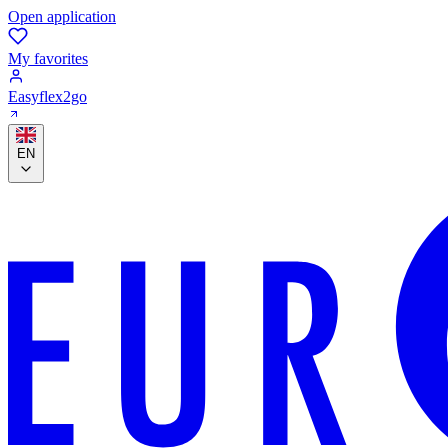
Open application
My favorites
Easyflex2go
EN