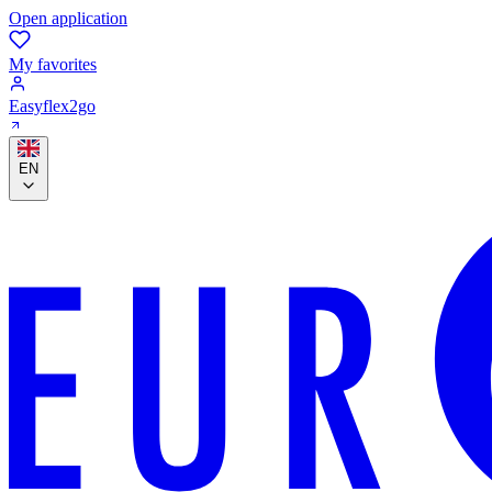
Open application
My favorites
Easyflex2go
EN