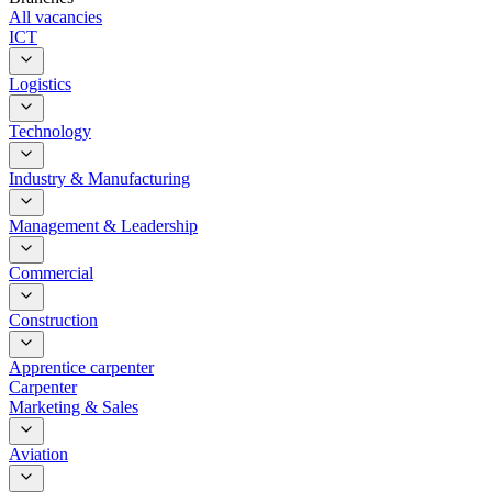
All vacancies
ICT
Logistics
Technology
Industry & Manufacturing
Management & Leadership
Commercial
Construction
Apprentice carpenter
Carpenter
Marketing & Sales
Aviation