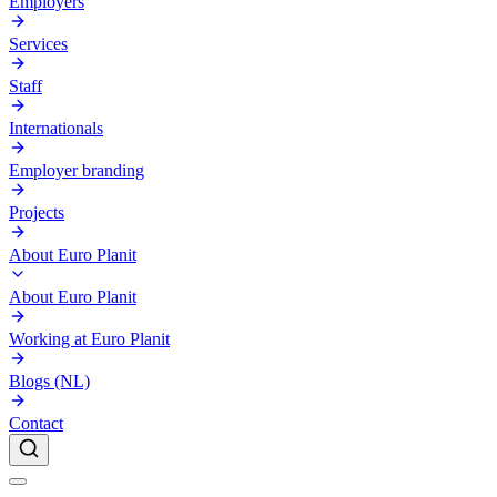
Employers
Services
Staff
Internationals
Employer branding
Projects
About Euro Planit
About Euro Planit
Working at Euro Planit
Blogs (NL)
Contact