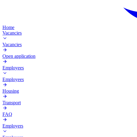
Home
Vacancies
Vacancies
Open application
Employees
Employees
Housing
Transport
FAQ
Employers