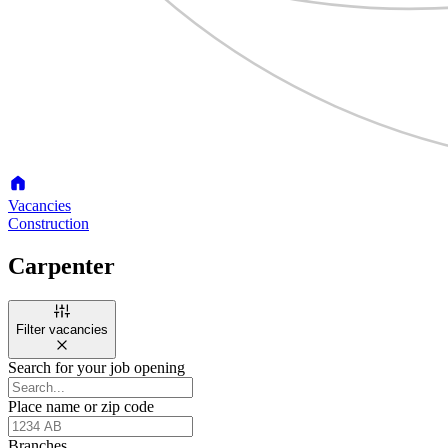
Vacancies
Construction
Carpenter
Filter vacancies
Search for your job opening
Place name or zip code
Branches