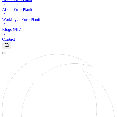
About Euro Planit
Working at Euro Planit
Blogs (NL)
Contact