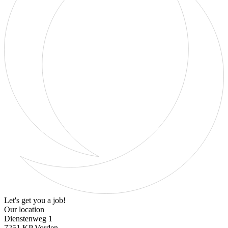
Let's get you a job!
Our location
Dienstenweg 1
7251 KP Vorden