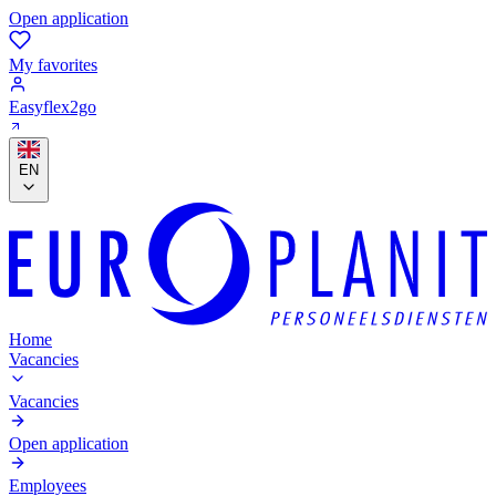
Open application
My favorites
Easyflex2go
EN
Home
Vacancies
Vacancies
Open application
Employees