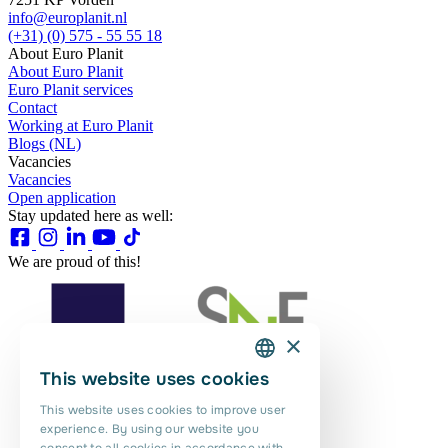
info@europlanit.nl
(+31) (0) 575 - 55 55 18
About Euro Planit
About Euro Planit
Euro Planit services
Contact
Working at Euro Planit
Blogs (NL)
Vacancies
Vacancies
Open application
Stay updated here as well:
We are proud of this!
×
This website uses cookies
DUTCH
This website uses cookies to improve user
ENGLISH
experience. By using our website you