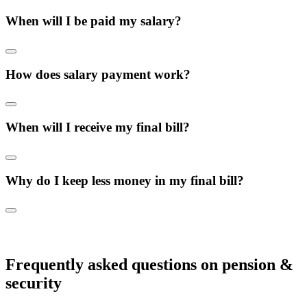
When will I be paid my salary?
How does salary payment work?
When will I receive my final bill?
Why do I keep less money in my final bill?
Frequently asked questions on pension &
security