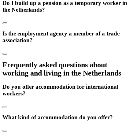
Do I build up a pension as a temporary worker in
the Netherlands?
Is the employment agency a member of a trade
association?
Frequently asked questions about
working and living in the Netherlands
Do you offer accommodation for international
workers?
What kind of accommodation do you offer?