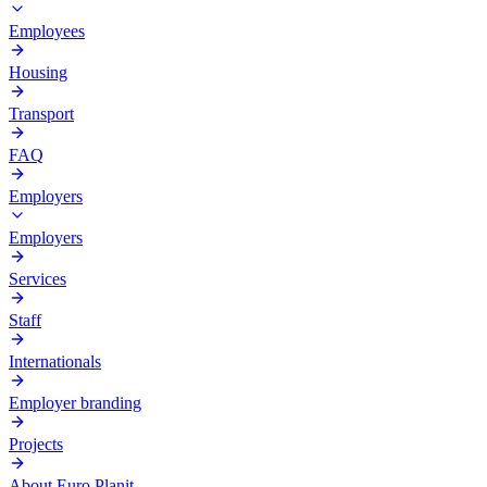
Employees
Housing
Transport
FAQ
Employers
Employers
Services
Staff
Internationals
Employer branding
Projects
About Euro Planit