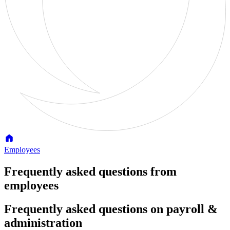
Employees
Frequently asked questions from
employees
Frequently asked questions on payroll &
administration