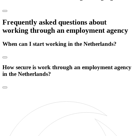
Frequently asked questions about
working through an employment agency
When can I start working in the Netherlands?
How secure is work through an employment agency
in the Netherlands?