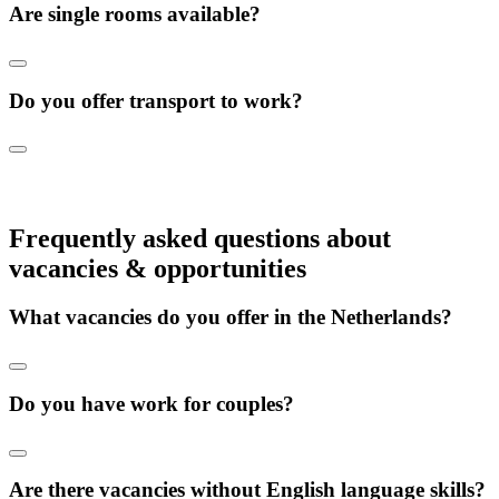
Are single rooms available?
Do you offer transport to work?
Frequently asked questions about
vacancies & opportunities
What vacancies do you offer in the Netherlands?
Do you have work for couples?
Are there vacancies without English language skills?