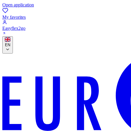
Open application
My favorites
Easyflex2go
EN