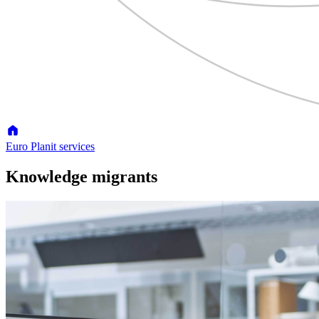
Euro Planit services
Knowledge migrants