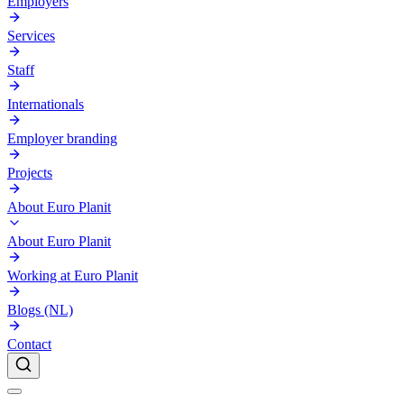
Employers
Services
Staff
Internationals
Employer branding
Projects
About Euro Planit
About Euro Planit
Working at Euro Planit
Blogs (NL)
Contact