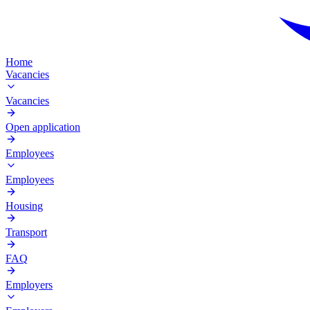
Home
Vacancies
Vacancies
Open application
Employees
Employees
Housing
Transport
FAQ
Employers